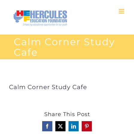
Skip
to
content
Calm Corner Study
Cafe
Calm Corner Study Cafe
Share This Post
Facebook
X
LinkedIn
Pinterest