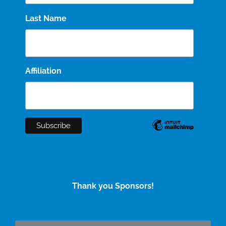
Last Name
Affiliation
Thank you Sponsors!