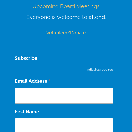
Upcoming Board Meetings
Everyone is welcome to attend.
Volunteer/Donate
Subscribe
*
indicates required
*
Email Address
First Name