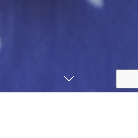
OUR MESSAGE TO THE
COMMUNITY