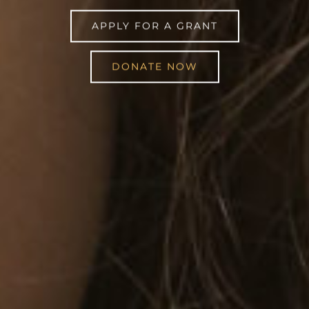
APPLY FOR A GRANT
DONATE NOW