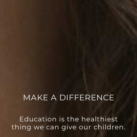
MAKE A DIFFERENCE
Education is the healthiest
thing we can give our children.