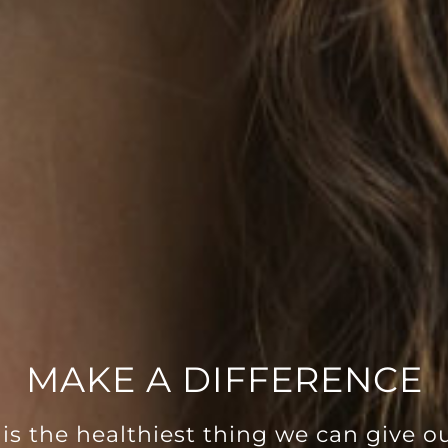
MAKE A DIFFERENCE
is the healthiest thing we can give ou