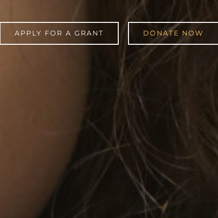
APPLY FOR A GRANT
DONATE NOW