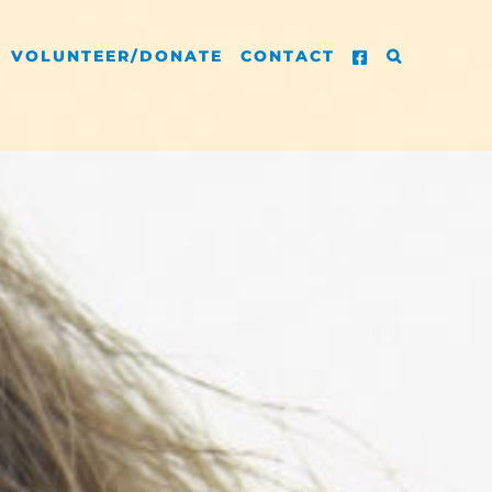
VOLUNTEER/DONATE
CONTACT