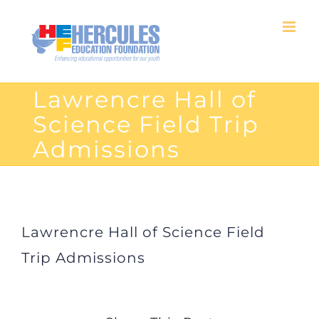
Skip
to
content
Lawrencre Hall of
Science Field Trip
Admissions
Lawrencre Hall of Science Field
Trip Admissions