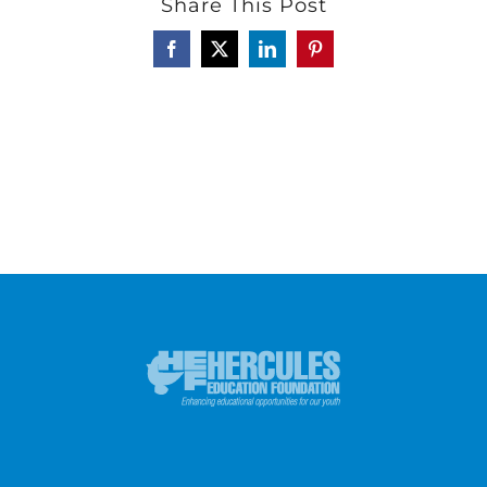
Share This Post
Facebook
X
LinkedIn
Pinterest