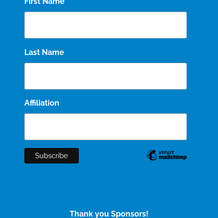
First Name
Last Name
Affiliation
Thank you Sponsors!