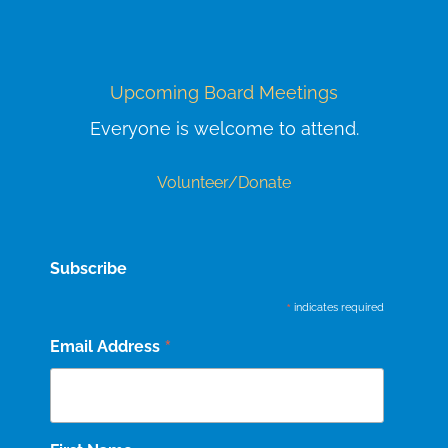
Upcoming Board Meetings
Everyone is welcome to attend.
Volunteer/Donate
Subscribe
*
indicates required
*
Email Address