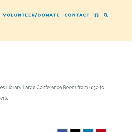
VOLUNTEER/DONATE
CONTACT
rcules Library Large Conference Room from 6:30 to
ers.