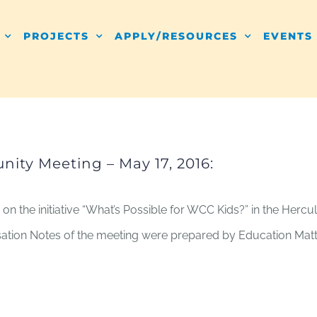
PROJECTS
APPLY/RESOURCES
EVENTS
ity Meeting – May 17, 2016:
 on the initiative “What’s Possible for WCC Kids?” in the He
rsation Notes of the meeting were prepared by Education Matt