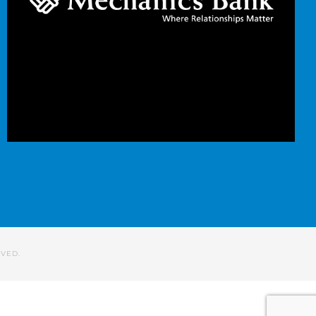
RVED.