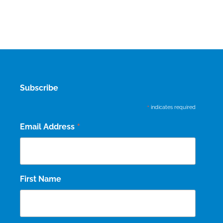
Subscribe
*
indicates required
*
Email Address
First Name