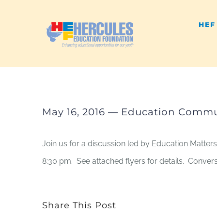
Skip
HEF
to
content
May 16, 2016 — Education Commun
Join us for a discussion led by Education Matters
8:30 pm. See attached flyers for details. Conve
Share This Post