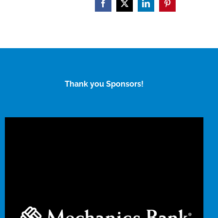
Facebook
X
LinkedIn
Pinterest
Thank you Sponsors!