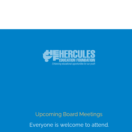
Upcoming Board Meetings
Everyone is welcome to attend.