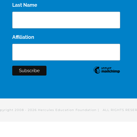
Last Name
Affiliation
pyright 2008 -
2026 Hercules Education Foundation | ALL RIGHTS RESE