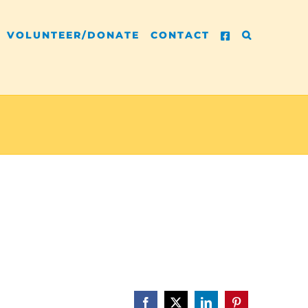
VOLUNTEER/DONATE
CONTACT
Facebook
X
LinkedIn
Pinterest