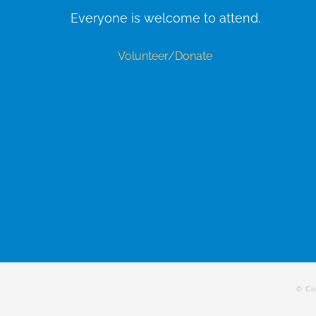
Everyone is welcome to attend.
Volunteer/Donate
© Co