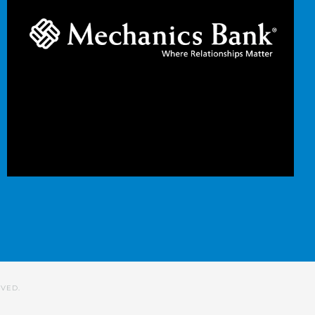
RVED.