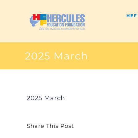
Skip
HEF
to
content
2025 March
2025 March
Share This Post