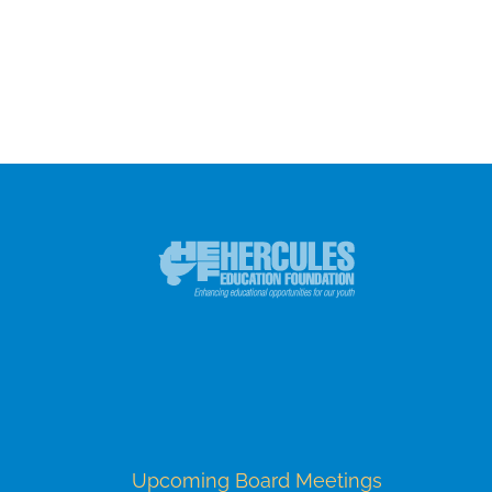
Upcoming Board Meetings