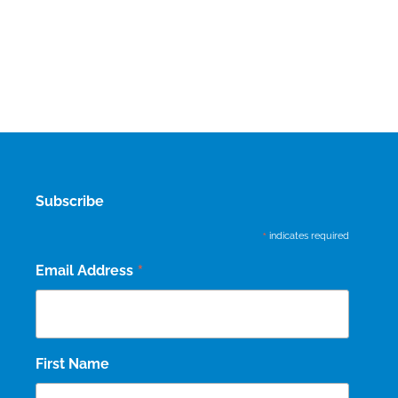
Subscribe
*
indicates required
*
Email Address
First Name