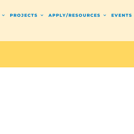
PROJECTS
APPLY/RESOURCES
EVENTS