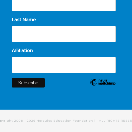
Last Name
Affiliation
pyright 2008 -
2026 Hercules Education Foundation | ALL RIGHTS RESE